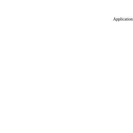
Application